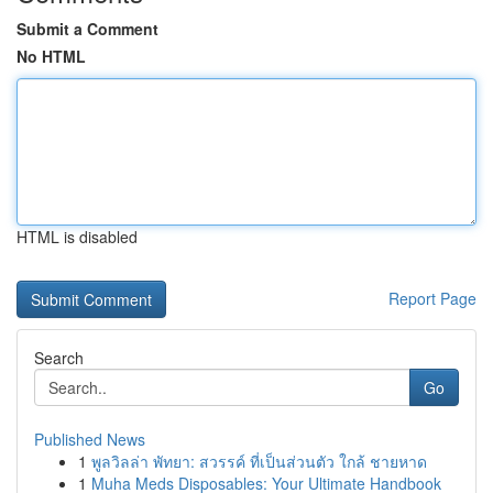
Submit a Comment
No HTML
HTML is disabled
Report Page
Search
Go
Published News
1
พูลวิลล่า พัทยา: สวรรค์ ที่เป็นส่วนตัว ใกล้ ชายหาด
1
Muha Meds Disposables: Your Ultimate Handbook