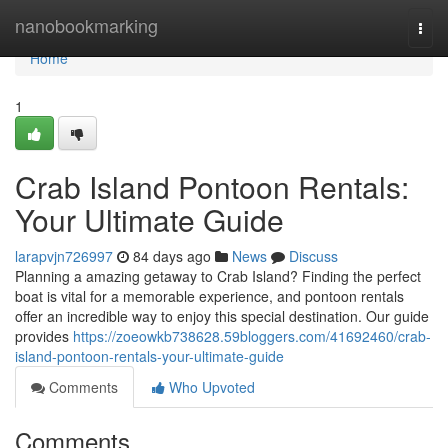
Home
nanobookmarking
Togg
navi
Home
1
Crab Island Pontoon Rentals:
Your Ultimate Guide
larapvjn726997
84 days ago
News
Discuss
Planning a amazing getaway to Crab Island? Finding the perfect
boat is vital for a memorable experience, and pontoon rentals
offer an incredible way to enjoy this special destination. Our guide
provides
https://zoeowkb738628.59bloggers.com/41692460/crab-
island-pontoon-rentals-your-ultimate-guide
Comments
Who Upvoted
Comments