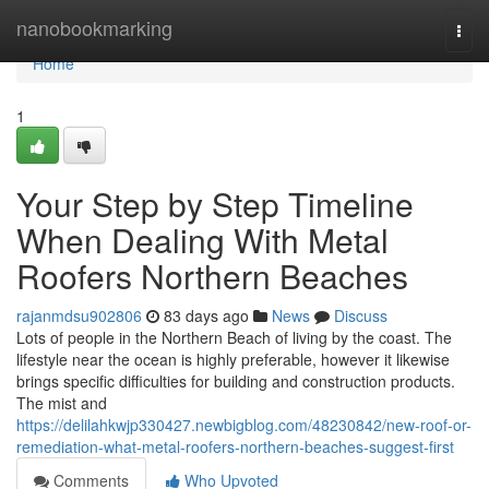
Home
nanobookmarking
Togg
navi
Home
1
Your Step by Step Timeline
When Dealing With Metal
Roofers Northern Beaches
rajanmdsu902806
83 days ago
News
Discuss
Lots of people in the Northern Beach of living by the coast. The
lifestyle near the ocean is highly preferable, however it likewise
brings specific difficulties for building and construction products.
The mist and
https://delilahkwjp330427.newbigblog.com/48230842/new-roof-or-
remediation-what-metal-roofers-northern-beaches-suggest-first
Comments
Who Upvoted