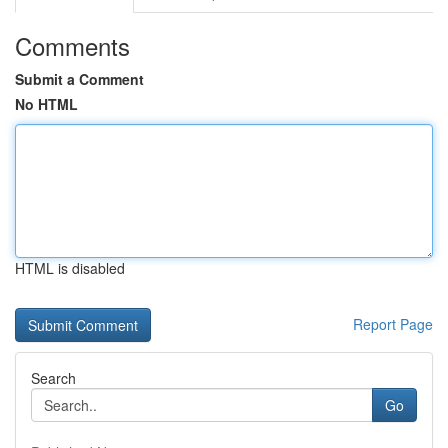
Comments
Submit a Comment
No HTML
HTML is disabled
Report Page
Search
Go