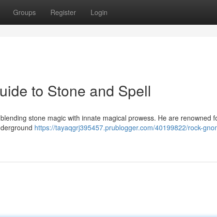
Groups
Register
Login
ide to Stone and Spell
, blending stone magic with innate magical prowess. He are renowned fo
 underground
https://tayaqgrj395457.prublogger.com/40199822/rock-gno