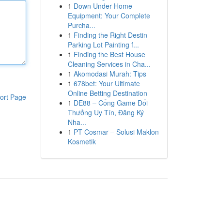
1
Down Under Home
Equipment: Your Complete
Purcha...
1
Finding the Right Destin
Parking Lot Painting f...
1
Finding the Best House
Cleaning Services in Cha...
1
Akomodasi Murah: Tips
1
678bet: Your Ultimate
Online Betting Destination
ort Page
1
DE88 – Cổng Game Đổi
Thưởng Uy Tín, Đăng Ký
Nha...
1
PT Cosmar – Solusi Maklon
Kosmetik