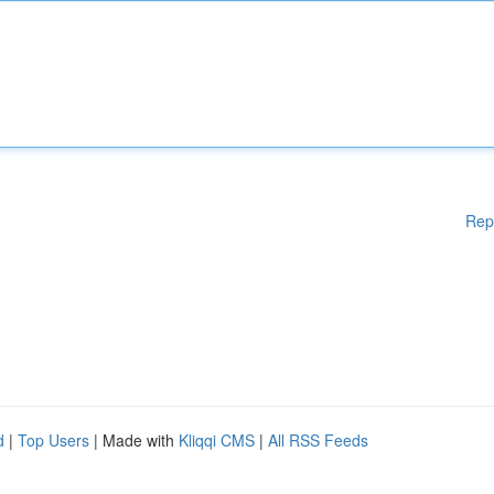
Rep
d
|
Top Users
| Made with
Kliqqi CMS
|
All RSS Feeds