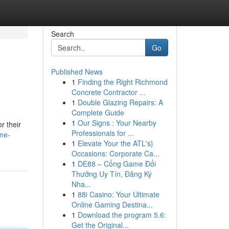
Search
Go
Published News
1
Finding the Right Richmond
Concrete Contractor ...
1
Double Glazing Repairs: A
Complete Guide
1
Our Signs : Your Nearby
r their
Professionals for ...
me-
1
Elevate Your the ATL's}
Occasions: Corporate Ca...
1
DE88 – Cổng Game Đổi
Thưởng Uy Tín, Đăng Ký
Nha...
1
88i Casino: Your Ultimate
Online Gaming Destina...
1
Download the program 5.6:
Get the Original...