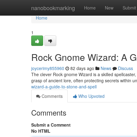
Home
nanobookmarking
Home
New
Submit
Home
1
Rock Gnome Wizard: A Gu
joycerimy855960
82 days ago
News
Discuss
The clever Rock gnome Wizard is a skilled spellcaster
grasp of ancient lore, often protecting secrets within
wizard-a-guide-to-stone-and-spell
Comments
Who Upvoted
Comments
Submit a Comment
No HTML