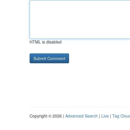
HTML is disabled
Copyright © 2026 |
Advanced Search
|
Live
|
Tag Clou