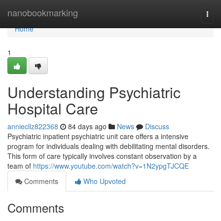
Home
nanobookmarking
Togg
navi
Home
1
Understanding Psychiatric
Hospital Care
anniecllz822368
84 days ago
News
Discuss
Psychiatric inpatient psychiatric unit care offers a intensive
program for individuals dealing with debilitating mental disorders.
This form of care typically involves constant observation by a
team of
https://www.youtube.com/watch?v=1N2ypgTJCQE
Comments
Who Upvoted
Comments