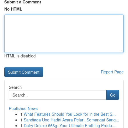
Submit a Comment
No HTML
HTML is disabled
Report Page
Search
Go
Published News
1
What Features Should You Look for in the Best S...
1
Sandiaga Uno Hadiri Acara Pelari, Semangat Sang...
1
Dairy Deluxe 666g: Your Ultimate Frothing Produ...