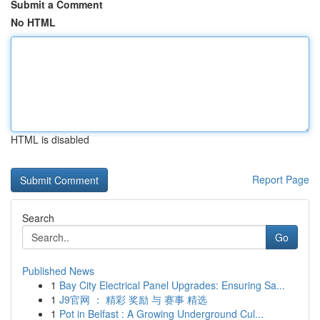
Submit a Comment
No HTML
HTML is disabled
Report Page
Search
Go
Published News
1
Bay City Electrical Panel Upgrades: Ensuring Sa...
1
J9官网 ： 精彩 奖励 与 赛事 精选
1
Pot in Belfast : A Growing Underground Cul...