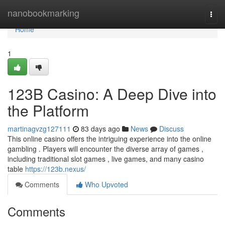
Home
nanobookmarking
Togg
navi
Home
1
123B Casino: A Deep Dive into
the Platform
martinagvzg127111
83 days ago
News
Discuss
This online casino offers the intriguing experience into the online
gambling . Players will encounter the diverse array of games ,
including traditional slot games , live games, and many casino
table
https://123b.nexus/
Comments
Who Upvoted
Comments