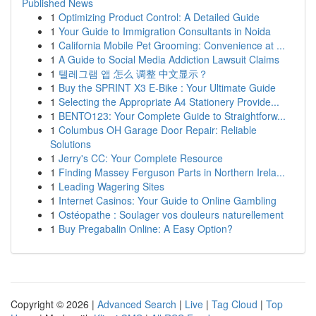
Published News
1
Optimizing Product Control: A Detailed Guide
1
Your Guide to Immigration Consultants in Noida
1
California Mobile Pet Grooming: Convenience at ...
1
A Guide to Social Media Addiction Lawsuit Claims
1
텔레그램 앱 怎么 调整 中文显示？
1
Buy the SPRINT X3 E-Bike : Your Ultimate Guide
1
Selecting the Appropriate A4 Stationery Provide...
1
BENTO123: Your Complete Guide to Straightforw...
1
Columbus OH Garage Door Repair: Reliable
Solutions
1
Jerry's CC: Your Complete Resource
1
Finding Massey Ferguson Parts in Northern Irela...
1
Leading Wagering Sites
1
Internet Casinos: Your Guide to Online Gambling
1
Ostéopathe : Soulager vos douleurs naturellement
1
Buy Pregabalin Online: A Easy Option?
Copyright © 2026 |
Advanced Search
|
Live
|
Tag Cloud
|
Top