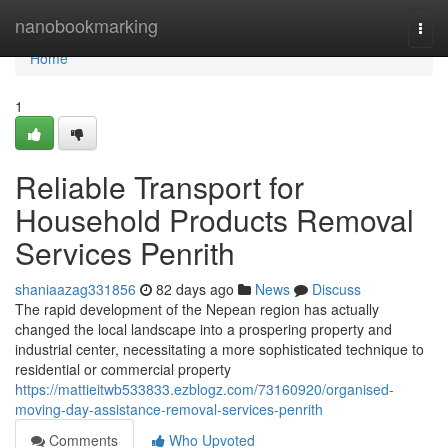
Home
nanobookmarking
Togg
navi
Home
1
Reliable Transport for
Household Products Removal
Services Penrith
shaniaazag331856
82 days ago
News
Discuss
The rapid development of the Nepean region has actually
changed the local landscape into a prospering property and
industrial center, necessitating a more sophisticated technique to
residential or commercial property
https://mattieitwb533833.ezblogz.com/73160920/organised-
moving-day-assistance-removal-services-penrith
Comments
Who Upvoted