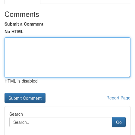
Comments
Submit a Comment
No HTML
HTML is disabled
Report Page
Search
Go