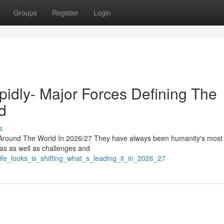
Groups
Register
Login
pidly- Major Forces Defining The
d
s
round The World In 2026/27 They have always been humanity's most i
eas as well as challenges and
fe_looks_is_shifting_what_s_leading_it_in_2026_27