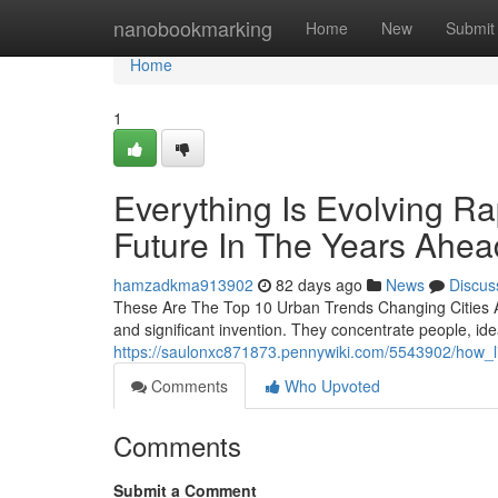
Home
nanobookmarking
Home
New
Submit
Home
1
Everything Is Evolving Ra
Future In The Years Ahea
hamzadkma913902
82 days ago
News
Discus
These Are The Top 10 Urban Trends Changing Cities A
and significant invention. They concentrate people, id
https://saulonxc871873.pennywiki.com/5543902/how_li
Comments
Who Upvoted
Comments
Submit a Comment