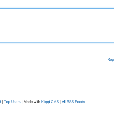
Rep
d
|
Top Users
| Made with
Kliqqi CMS
|
All RSS Feeds