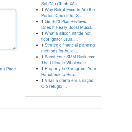
Soi Cầu Chính Xác
1
Why Beirut Escorts Are the
Perfect Choice for S...
1
GenF20 Plus Reviews:
Does It Really Boost Muscl...
1
What a silicon nitride hot
floor ignitor usuall...
1
Strategic financial planning
methods for buildi...
1
Boost Your SMM Business:
The Ultimate Wholesale...
1
Property in Gurugram: Your
ort Page
Handbook to Rea...
1
Villas à oferta em a nação -
O o refúgio ...