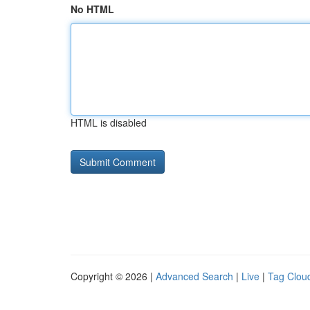
No HTML
HTML is disabled
Copyright © 2026 |
Advanced Search
|
Live
|
Tag Clou