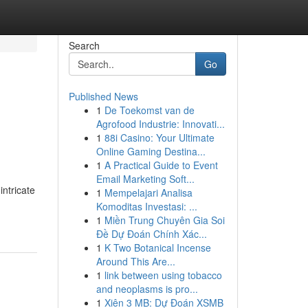
Search
Go
Published News
1
De Toekomst van de
Agrofood Industrie: Innovati...
1
88i Casino: Your Ultimate
Online Gaming Destina...
1
A Practical Guide to Event
Email Marketing Soft...
ntricate
1
Mempelajari Analisa
Komoditas Investasi: ...
1
Miền Trung Chuyên Gia Soi
Đề Dự Đoán Chính Xác...
1
K Two Botanical Incense
Around This Are...
1
link between using tobacco
and neoplasms is pro...
1
Xiên 3 MB: Dự Đoán XSMB