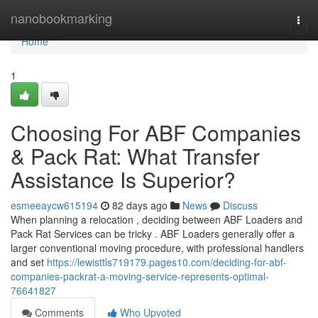
Home
nanobookmarking
Togg
navi
Home
1
Choosing For ABF Companies
& Pack Rat: What Transfer
Assistance Is Superior?
esmeeaycw615194
82 days ago
News
Discuss
When planning a relocation , deciding between ABF Loaders and
Pack Rat Services can be tricky . ABF Loaders generally offer a
larger conventional moving procedure, with professional handlers
and set
https://lewisttls719179.pages10.com/deciding-for-abf-
companies-packrat-a-moving-service-represents-optimal-
76641827
Comments
Who Upvoted