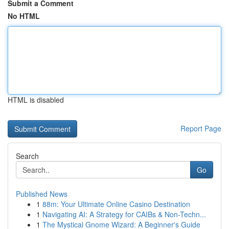
Submit a Comment
No HTML
HTML is disabled
Report Page
Search
Go
Published News
1
88m: Your Ultimate Online Casino Destination
1
Navigating AI: A Strategy for CAIBs & Non-Techn...
1
The Mystical Gnome Wizard: A Beginner's Guide