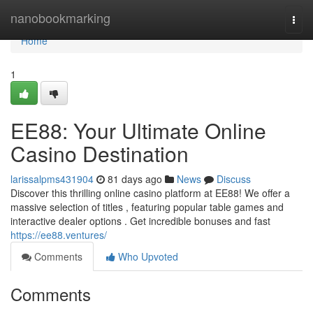
Home
nanobookmarking
Togg
navi
Home
1
EE88: Your Ultimate Online
Casino Destination
larissalpms431904
81 days ago
News
Discuss
Discover this thrilling online casino platform at EE88! We offer a
massive selection of titles , featuring popular table games and
interactive dealer options . Get incredible bonuses and fast
https://ee88.ventures/
Comments
Who Upvoted
Comments