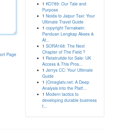
1
KO789: Our Tale and
Purpose
1
Noida to Jaipur Taxi: Your
Ultimate Travel Guide
1
copyright Ternakwin:
Panduan Lengkap Akses &
At...
1
SORA168: The Next
Chapter of The Field ?
ort Page
1
Retatrutide for Sale: UK
Access & This Pros...
1
Jerrys CC: Your Ultimate
Guide
1
{Omeglatv.net: A Deep
Analysis into the Platf...
1
Modern tactics to
developing durable business
f...