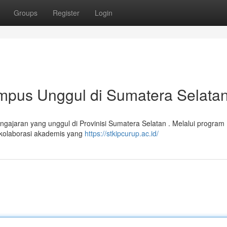
Groups
Register
Login
mpus Unggul di Sumatera Selata
gajaran yang unggul di Provinisi Sumatera Selatan . Melalui program
 kolaborasi akademis yang
https://stkipcurup.ac.id/