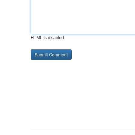
HTML is disabled