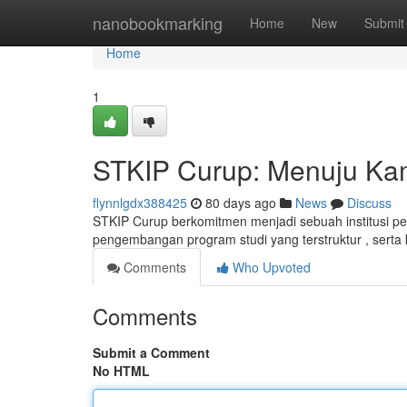
Home
nanobookmarking
Home
New
Submit
Home
1
STKIP Curup: Menuju Ka
flynnlgdx388425
80 days ago
News
Discuss
STKIP Curup berkomitmen menjadi sebuah institusi pen
pengembangan program studi yang terstruktur , serta
Comments
Who Upvoted
Comments
Submit a Comment
No HTML