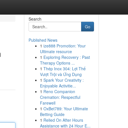
Search
Go
Published News
1
ize888 Promotion: Your
n
Ultimate resource
1
Exploring Recovery : Past
Therapy Options ...
1
Thép Inox 304: Lợi Thế
Vượt Trội và Ứng Dụng
1
Spark Your Creativity :
Enjoyable Activitie...
1
Reno Companion
Cremation: Respectful
Farewell
1
OxBet789: Your Ultimate
Betting Guide
1
Relied On After Hours
Assistance with 24 Hour E...