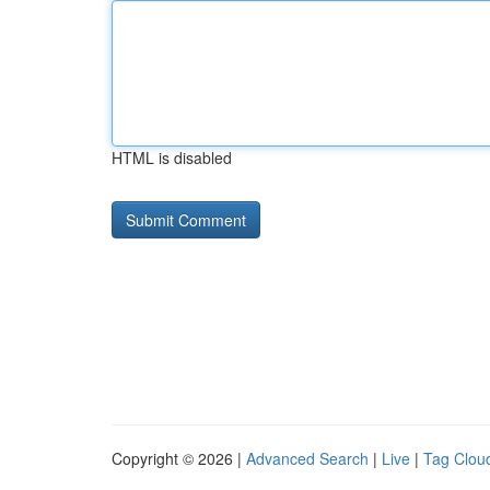
HTML is disabled
Copyright © 2026 |
Advanced Search
|
Live
|
Tag Clou