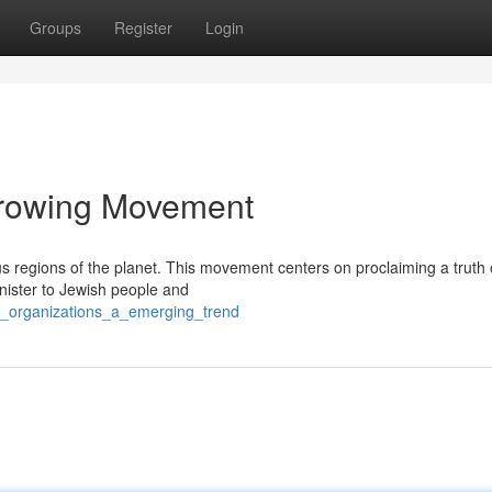
Groups
Register
Login
Growing Movement
 regions of the planet. This movement centers on proclaiming a truth o
nister to Jewish people and
sh_organizations_a_emerging_trend