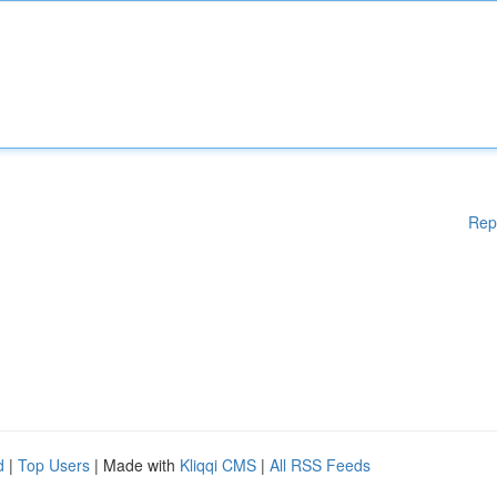
Rep
d
|
Top Users
| Made with
Kliqqi CMS
|
All RSS Feeds