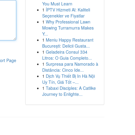
You Must Learn
1
İPTV Hizmeti Al: Kaliteli
Seçenekler ve Fiyatlar
1
Why Professional Lawn
Mowing Turramurra Makes
Y...
1
Meniu Happy Restaurant
București: Delicii Gusta...
1
Geladeira Consul 334
Litros: O Guia Completo...
ort Page
1
Surpresa para Namorado à
Distância: Cinco Ide...
1
Dịch Vụ Thiết Bị In Hà Nội
Uy Tín, Giá Tốt –...
1
Tabaxi Disciples: A Catlike
Journey to Enlighte...