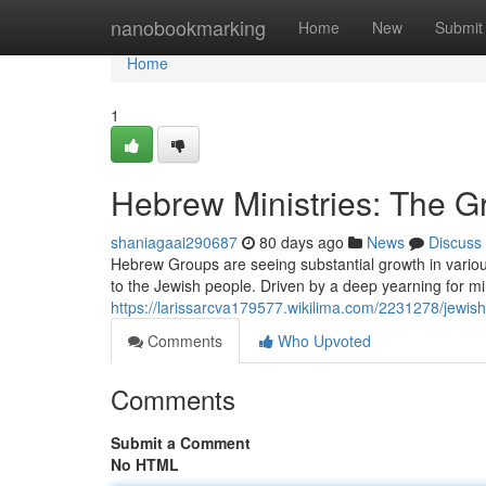
Home
nanobookmarking
Home
New
Submit
Home
1
Hebrew Ministries: The 
shaniagaai290687
80 days ago
News
Discuss
Hebrew Groups are seeing substantial growth in various
to the Jewish people. Driven by a deep yearning for mi
https://larissarcva179577.wikilima.com/2231278/jewi
Comments
Who Upvoted
Comments
Submit a Comment
No HTML