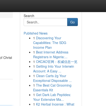
Search
Go
Published News
1
Discovering Your
Capabilities: The SDG
Income Plan
1
Best Internet Address
Registrars in Nigeria:...
f Christ
1
OKCAO官网：权威信息一览
1
Getting Into Your Interwin
Account: A Easy ...
1
Clean Carts 2g Your
Exceptional Disposable ...
1
The Best Cat Grooming
Essentials Kit
1
Get Dark Lab Peptides:
Your Extensive Ma...
1
K2 Herbal Incense : What