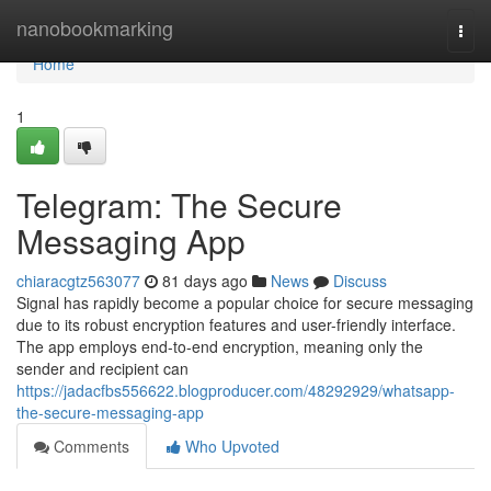
Home
nanobookmarking
Togg
navi
Home
1
Telegram: The Secure
Messaging App
chiaracgtz563077
81 days ago
News
Discuss
Signal has rapidly become a popular choice for secure messaging
due to its robust encryption features and user-friendly interface.
The app employs end-to-end encryption, meaning only the
sender and recipient can
https://jadacfbs556622.blogproducer.com/48292929/whatsapp-
the-secure-messaging-app
Comments
Who Upvoted