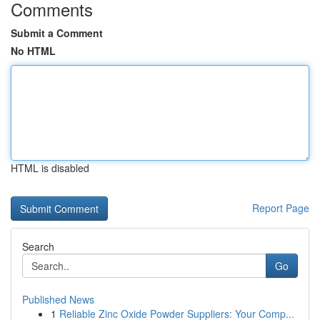
Comments
Submit a Comment
No HTML
HTML is disabled
Report Page
Search
Go
Published News
1
Reliable Zinc Oxide Powder Suppliers: Your Comp...