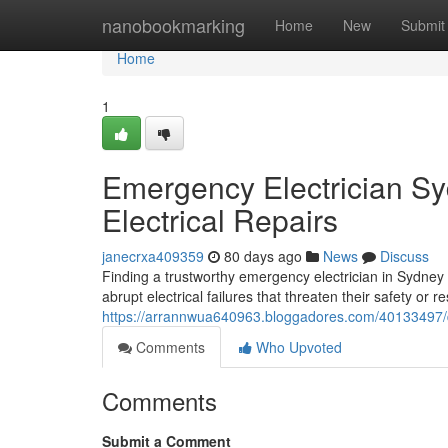
Home
nanobookmarking
Home
New
Submit
Home
1
Emergency Electrician Sy
Electrical Repairs
janecrxa409359
80 days ago
News
Discuss
Finding a trustworthy emergency electrician in Sydney 
abrupt electrical failures that threaten their safety or 
https://arrannwua640963.bloggadores.com/40133497/de
Comments
Who Upvoted
Comments
Submit a Comment