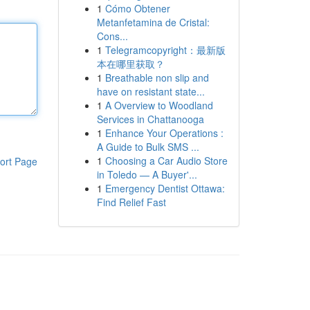
1
Cómo Obtener
Metanfetamina de Cristal:
Cons...
1
Telegramcopyright：最新版
本在哪里获取？
1
Breathable non slip and
have on resistant state...
1
A Overview to Woodland
Services in Chattanooga
1
Enhance Your Operations :
A Guide to Bulk SMS ...
1
Choosing a Car Audio Store
ort Page
in Toledo — A Buyer'...
1
Emergency Dentist Ottawa:
Find Relief Fast