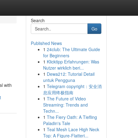
Search
Go
Published News
1
24club: The Ultimate Guide
for Beginners
1
Klicktipp Erfahrungen: Was
Nutzer wirklich beri...
1
Dewa212: Tutorial Detail
untuk Pengguna
al with
1
Telegram copyright：安全消
息应用终极指南
t
1
The Future of Video
Streaming: Trends and
Techn...
1
The Fiery Oath: A Tiefling
Paladin's Tale
1
Teal Mesh Lace High Neck
Top: A Figure-Flatteri...