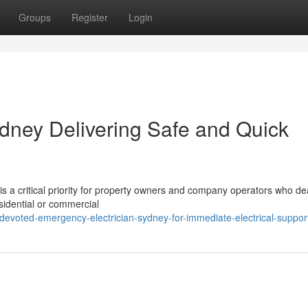
Groups
Register
Login
dney Delivering Safe and Quick
is a critical priority for property owners and company operators who de
residential or commercial
voted-emergency-electrician-sydney-for-immediate-electrical-suppor