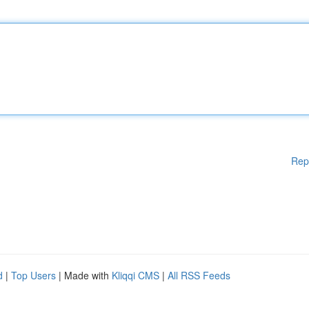
Rep
d
|
Top Users
| Made with
Kliqqi CMS
|
All RSS Feeds