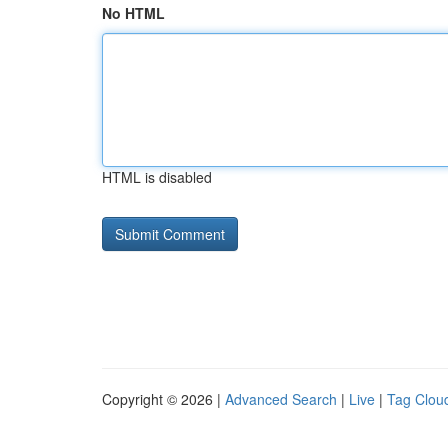
No HTML
HTML is disabled
Copyright © 2026 |
Advanced Search
|
Live
|
Tag Clou