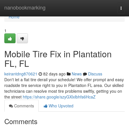
Home
nanobookmarking
Togg
navi
Home
1
Mobile Tire Fix in Plantation
FL, FL
keirantdng870621
82 days ago
News
Discuss
Don't let a flat tire derail your schedule! We offer prompt and easy
roadside tire service right to you in Plantation FL area. Our skilled
technicians can resolve most tire problems swiftly, getting you on
the street
https://share.google/szyGXlxlbhfs6HcaZ
Comments
Who Upvoted
Comments