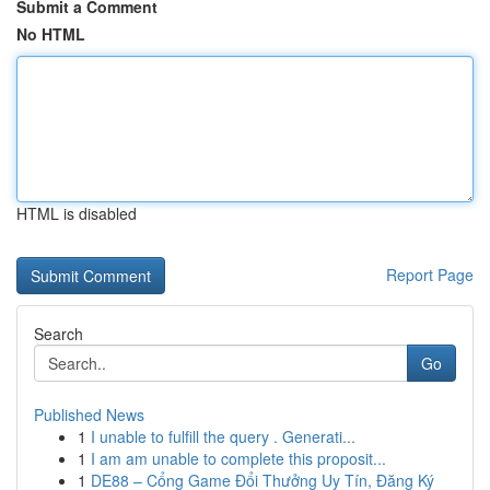
Submit a Comment
No HTML
HTML is disabled
Report Page
Search
Go
Published News
1
I unable to fulfill the query . Generati...
1
I am am unable to complete this proposit...
1
DE88 – Cổng Game Đổi Thưởng Uy Tín, Đăng Ký