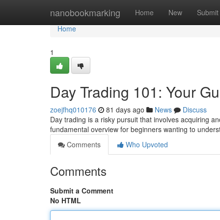
Home
nanobookmarking
Home
New
Submit
Home
1
Day Trading 101: Your Gu
zoejfhq010176
81 days ago
News
Discuss
Day trading is a risky pursuit that involves acquiring a
fundamental overview for beginners wanting to unders
Comments
Who Upvoted
Comments
Submit a Comment
No HTML