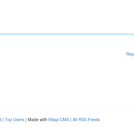
Rep
d
|
Top Users
| Made with
Kliqqi CMS
|
All RSS Feeds