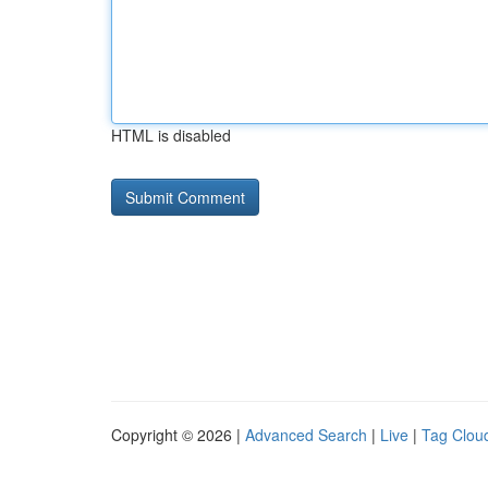
HTML is disabled
Copyright © 2026 |
Advanced Search
|
Live
|
Tag Clou