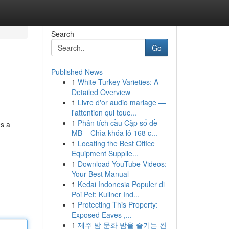
Search
Go
Published News
1
White Turkey Varieties: A
Detailed Overview
1
Livre d'or audio mariage —
l'attention qui touc...
1
Phân tích cầu Cặp số đề
es a
MB – Chìa khóa lô 168 c...
1
Locating the Best Office
Equipment Supplie...
1
Download YouTube Videos:
Your Best Manual
1
Kedai Indonesia Populer di
Poi Pet: Kuliner Ind...
1
Protecting This Property:
Exposed Eaves ,...
1
제주 밤 문화 밤을 즐기는 완