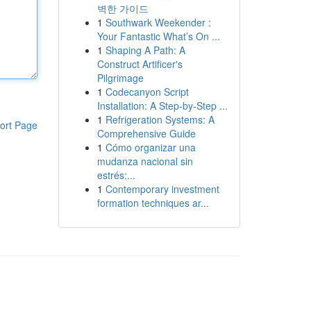
벽한 가이드
1
Southwark Weekender :
Your Fantastic What’s On ...
1
Shaping A Path: A
Construct Artificer's
Pilgrimage
1
Codecanyon Script
Installation: A Step-by-Step ...
1
Refrigeration Systems: A
ort Page
Comprehensive Guide
1
Cómo organizar una
mudanza nacional sin
estrés:...
1
Contemporary investment
formation techniques ar...