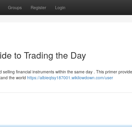
Groups
Register
Login
ide to Trading the Day
nd selling financial instruments within the same day . This primer provid
tand the world
https://albieqtsy187001.wikilowdown.com/user