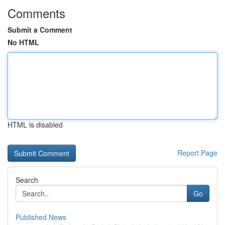
Comments
Submit a Comment
No HTML
HTML is disabled
Report Page
Search
Go
Published News