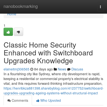
Home
nanobookmarking
Togg
navi
Home
1
Classic Home Security
Enhanced with Switchboard
Upgrades Knowledge
elaineitmj306565
84 days ago
News
Discuss
In a flourishing city like Sydney, where city development is rapid,
keeping a residential or commercial property's electrical stability is
vital, and this requires forward-thinking infrastructure preparation,
https://henribkza881398.sharebyblog.com/41237752/switchboard-
upgrades-upgrading-ageing-systems-without-structural-impact
Comments
Who Upvoted