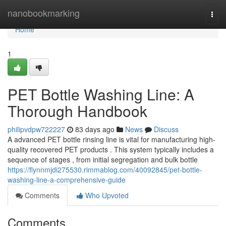
Home
nanobookmarking
Togg
navi
Home
1
PET Bottle Washing Line: A
Thorough Handbook
philipvdpw722227
83 days ago
News
Discuss
A advanced PET bottle rinsing line is vital for manufacturing high-
quality recovered PET products . This system typically includes a
sequence of stages , from initial segregation and bulk bottle
https://flynnmjdi275530.rimmablog.com/40092845/pet-bottle-
washing-line-a-comprehensive-guide
Comments
Who Upvoted
Comments