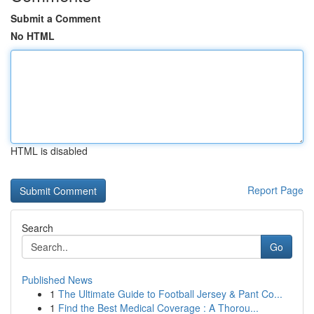
Submit a Comment
No HTML
HTML is disabled
Report Page
Search
Go
Published News
1
The Ultimate Guide to Football Jersey & Pant Co...
1
Find the Best Medical Coverage : A Thorou...