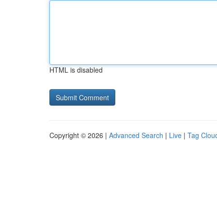
HTML is disabled
Copyright © 2026 |
Advanced Search
|
Live
|
Tag Clou