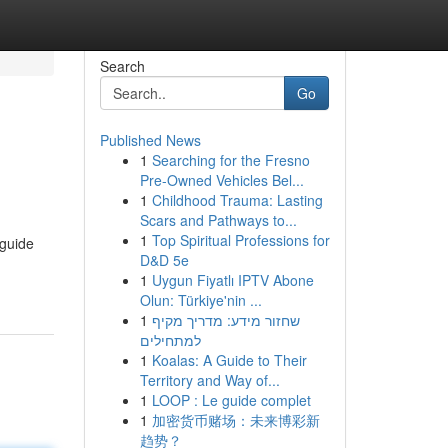
Search
Go
Published News
1
Searching for the Fresno
Pre-Owned Vehicles Bel...
1
Childhood Trauma: Lasting
Scars and Pathways to...
1
Top Spiritual Professions for
 guide
D&D 5e
1
Uygun Fiyatlı IPTV Abone
Olun: Türkiye'nin ...
1
שחזור מידע: מדריך מקיף
למתחילים
1
Koalas: A Guide to Their
Territory and Way of...
1
LOOP : Le guide complet
1
加密货币赌场：未来博彩新
趋势？