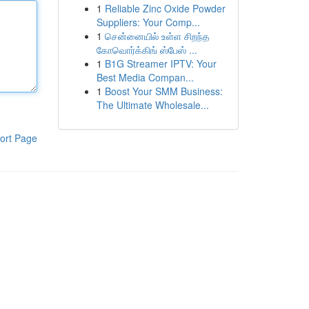
1
Reliable Zinc Oxide Powder
Suppliers: Your Comp...
1
சென்னையில் உள்ள சிறந்த
கோவொர்க்கிங் ஸ்பேஸ் ...
1
B1G Streamer IPTV: Your
Best Media Compan...
1
Boost Your SMM Business:
The Ultimate Wholesale...
ort Page