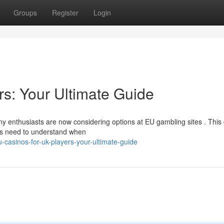
Groups
Register
Login
s: Your Ultimate Guide
ny enthusiasts are now considering options at EU gambling sites . This
ts need to understand when
casinos-for-uk-players-your-ultimate-guide