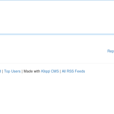
Rep
d
|
Top Users
| Made with
Kliqqi CMS
|
All RSS Feeds