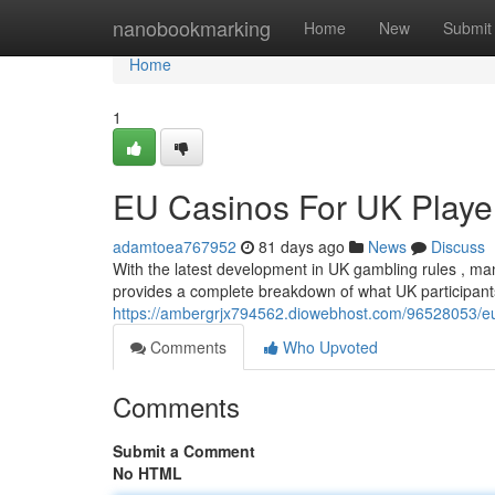
Home
nanobookmarking
Home
New
Submit
Home
1
EU Casinos For UK Player
adamtoea767952
81 days ago
News
Discuss
With the latest development in UK gambling rules , ma
provides a complete breakdown of what UK participan
https://ambergrjx794562.diowebhost.com/96528053/eu-
Comments
Who Upvoted
Comments
Submit a Comment
No HTML