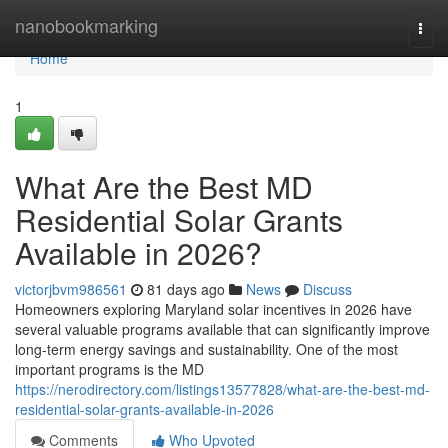
Home
nanobookmarking
Togg
navi
Home
1
What Are the Best MD
Residential Solar Grants
Available in 2026?
victorjbvm986561
81 days ago
News
Discuss
Homeowners exploring Maryland solar incentives in 2026 have
several valuable programs available that can significantly improve
long-term energy savings and sustainability. One of the most
important programs is the MD
https://nerodirectory.com/listings13577828/what-are-the-best-md-
residential-solar-grants-available-in-2026
Comments
Who Upvoted