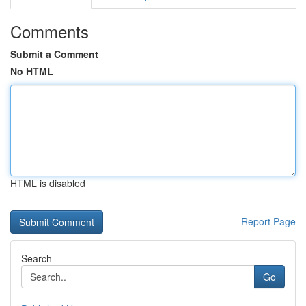
Comments
Submit a Comment
No HTML
HTML is disabled
Report Page
Search
Go