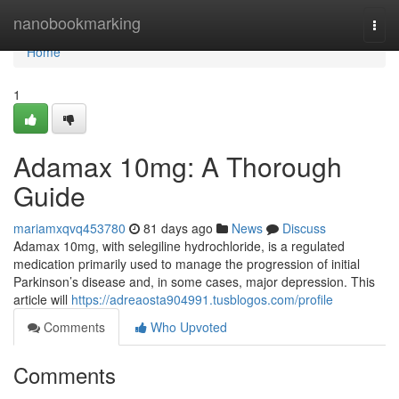
Home
nanobookmarking
Togg
navi
Home
1
Adamax 10mg: A Thorough
Guide
mariamxqvq453780
81 days ago
News
Discuss
Adamax 10mg, with selegiline hydrochloride, is a regulated
medication primarily used to manage the progression of initial
Parkinson’s disease and, in some cases, major depression. This
article will
https://adreaosta904991.tusblogos.com/profile
Comments
Who Upvoted
Comments