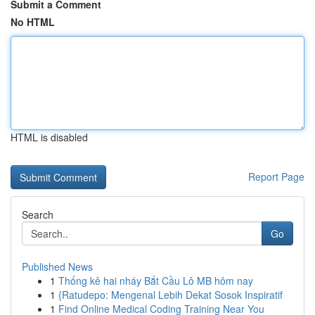
Submit a Comment
No HTML
HTML is disabled
Report Page
Search
Go
Published News
1
Thống kê hai nháy Bắt Cầu Lô MB hôm nay
1
{Ratudepo: Mengenal Lebih Dekat Sosok Inspiratif
1
Find Online Medical Coding Training Near You