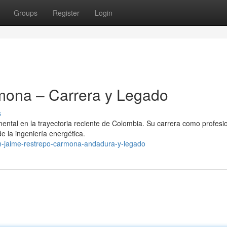
Groups
Register
Login
mona – Carrera y Legado
s
ntal en la trayectoria reciente de Colombia. Su carrera como profesio
de la ingeniería energética.
n-jaime-restrepo-carmona-andadura-y-legado