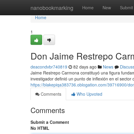
Home
nanobookmarking
Home
New
Submit
Home
1
Don Jaime Restrepo Car
deacondvbr740819
82 days ago
News
Discus
Jaime Restrepo Carmona constituyó una figura fundame
investigador definió un punto de inflexión en el sector 
https://blakepiqa383736.oblogation.com/39716900/do
Comments
Who Upvoted
Comments
Submit a Comment
No HTML