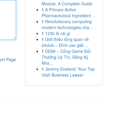
Module: A Complete Guide
1
A Primary Active
Pharmaceutical Ingredient ...
1
Revolutionary computing
modern technologies cha...
1
123b là cái gì
1
Giới thiệu tổng quan về
24club – Đỉnh cao giải ...
1
DE88 – Cổng Game Đổi
Thưởng Uy Tín, Đăng Ký
ort Page
Nha...
1
Jeremy Eveland: Your Top
Utah Business Lawyer