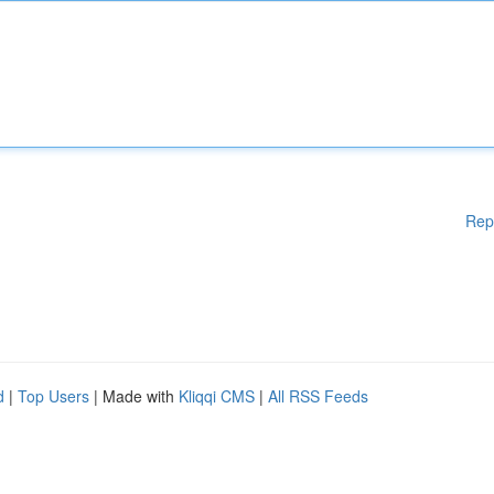
Rep
d
|
Top Users
| Made with
Kliqqi CMS
|
All RSS Feeds