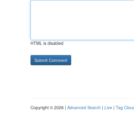
HTML is disabled
Copyright © 2026 |
Advanced Search
|
Live
|
Tag Clou