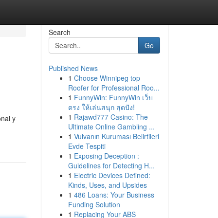
Search
Go
Published News
1
Choose Winnipeg top
Roofer for Professional Roo...
1
FunnyWin: FunnyWin เว็บ
ตรง ให้เล่นสนุก สุดปัง!
1
Rajawd777 Casino: The
nal y
Ultimate Online Gambling ...
1
Vulvanın Kuruması Belirtileri
Evde Tespiti
1
Exposing Deception :
Guidelines for Detecting H...
1
Electric Devices Defined:
Kinds, Uses, and Upsides
1
486 Loans: Your Business
Funding Solution
1
Replacing Your ABS