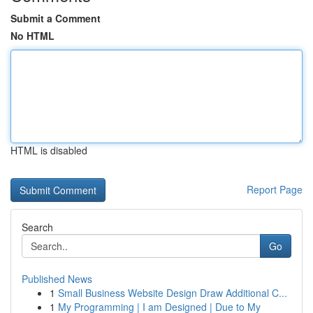
Submit a Comment
No HTML
HTML is disabled
Report Page
Search
Go
Published News
1
Small Business Website Design Draw Additional C...
1
My Programming | I am Designed | Due to My