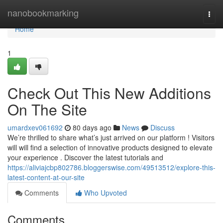
Home
nanobookmarking
Togg
navi
Home
1
Check Out This New Additions
On The Site
umardxev061692
80 days ago
News
Discuss
We’re thrilled to share what’s just arrived on our platform ! Visitors
will will find a selection of innovative products designed to elevate
your experience . Discover the latest tutorials and
https://aliviajcbp802786.bloggerswise.com/49513512/explore-this-
latest-content-at-our-site
Comments
Who Upvoted
Comments