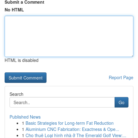
Submit a Comment
No HTML
HTML is disabled
Report Page
Search
Go
Published News
1
Basic Strategies for Long-term Fat Reduction
1
Aluminium CNC Fabrication: Exactness & Ope...
1
Cho thuê Loại hình nhà ở The Emerald Golf View:...