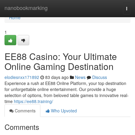
Home
nanobookmarking
Togg
navi
Home
1
EE88 Casino: Your Ultimate
Online Gaming Destination
elodiesnxx171892
83 days ago
News
Discuss
Experience a rush at EE88 Online Platform, your top destination
for unforgettable online entertainment. Our provide a huge
selection of options, from beloved table games to innovative real-
time
https://ee88.training/
Comments
Who Upvoted
Comments