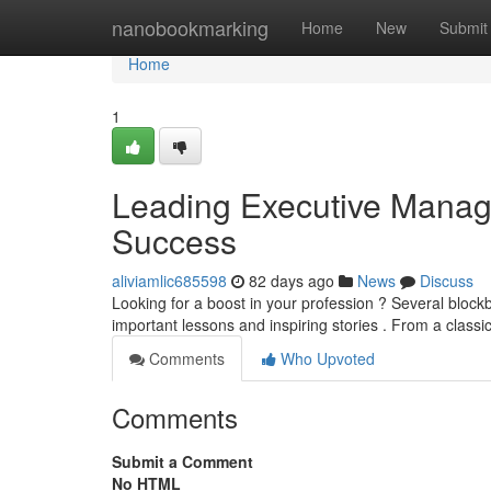
Home
nanobookmarking
Home
New
Submit
Home
1
Leading Executive Managem
Success
aliviamlic685598
82 days ago
News
Discuss
Looking for a boost in your profession ? Several block
important lessons and inspiring stories . From a classi
Comments
Who Upvoted
Comments
Submit a Comment
No HTML