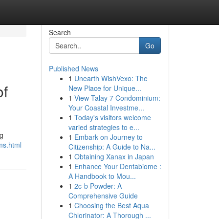
Search
Go
Published News
1
Unearth WishVexo: The
of
New Place for Unique...
1
View Talay 7 Condominium:
Your Coastal Investme...
1
Today's visitors welcome
varied strategies to e...
ng
1
Embark on Journey to
ms.html
Citizenship: A Guide to Na...
1
Obtaining Xanax in Japan
1
Enhance Your Dentabiome :
A Handbook to Mou...
1
2c-b Powder: A
Comprehensive Guide
1
Choosing the Best Aqua
Chlorinator: A Thorough ...