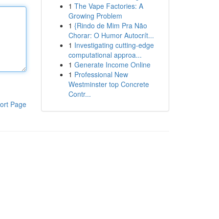
1
The Vape Factories: A
Growing Problem
1
{Rindo de Mim Pra Não
Chorar: O Humor Autocrít...
1
Investigating cutting-edge
computational approa...
1
Generate Income Online
1
Professional New
Westminster top Concrete
Contr...
ort Page