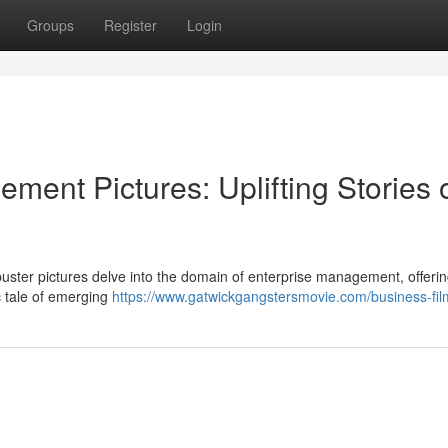
Groups
Register
Login
ent Pictures: Uplifting Stories 
buster pictures delve into the domain of enterprise management, offeri
c tale of emerging
https://www.gatwickgangstersmovie.com/business-fil