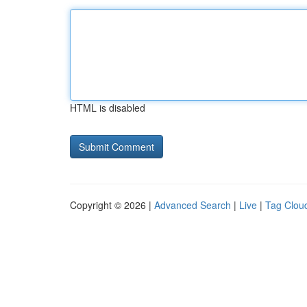
HTML is disabled
Copyright © 2026 |
Advanced Search
|
Live
|
Tag Clou