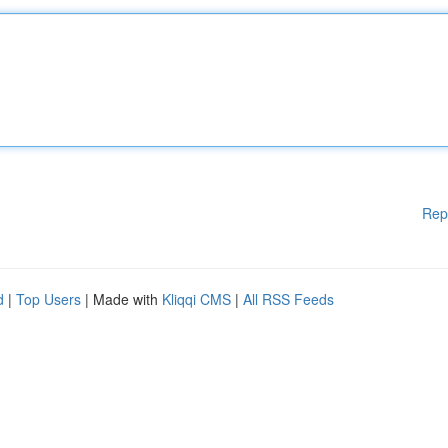
Rep
d
|
Top Users
| Made with
Kliqqi CMS
|
All RSS Feeds