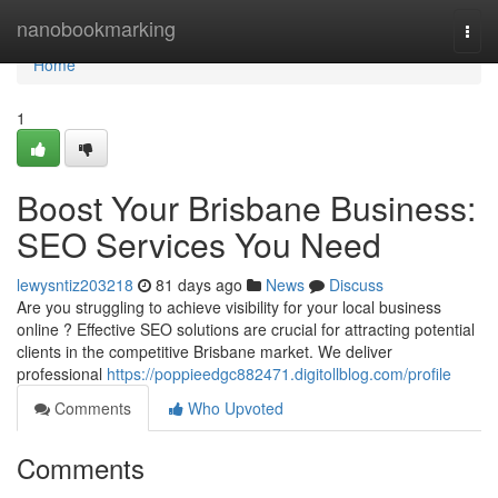
Home
nanobookmarking
Togg
navi
Home
1
Boost Your Brisbane Business:
SEO Services You Need
lewysntiz203218
81 days ago
News
Discuss
Are you struggling to achieve visibility for your local business
online ? Effective SEO solutions are crucial for attracting potential
clients in the competitive Brisbane market. We deliver
professional
https://poppieedgc882471.digitollblog.com/profile
Comments
Who Upvoted
Comments