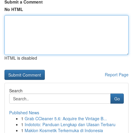
Submit a Comment
No HTML
HTML is disabled
Report Page
Search
Go
Published News
1
Grab CCleaner 5.6: Acquire the Vintage B...
1
Indototo: Panduan Lengkap dan Ulasan Terbaru
1
Maklon Kosmetik Terkemuka di Indonesia