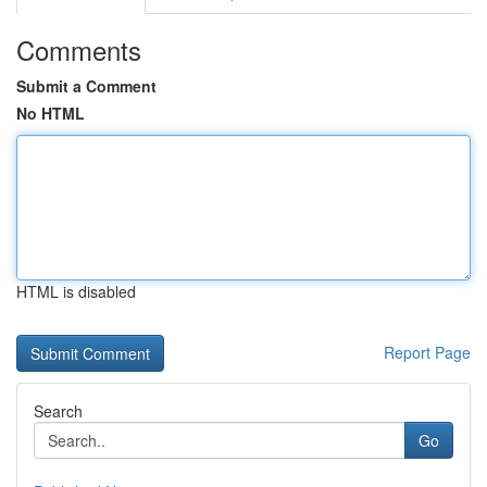
Comments
Submit a Comment
No HTML
HTML is disabled
Report Page
Search
Go