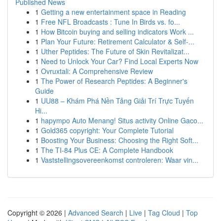
Published News
1
Getting a new entertainment space in Reading
1
Free NFL Broadcasts : Tune In Birds vs. fo...
1
How Bitcoin buying and selling indicators Work ...
1
Plan Your Future: Retirement Calculator & Self-...
1
Uther Peptides: The Future of Skin Revitalizat...
1
Need to Unlock Your Car? Find Local Experts Now
1
Ovruxtali: A Comprehensive Review
1
The Power of Research Peptides: A Beginner's
Guide
1
UU88 – Khám Phá Nền Tảng Giải Trí Trực Tuyến
Hi...
1
hapympo Auto Menang! Situs activity Online Gaco...
1
Gold365 copyright: Your Complete Tutorial
1
Boosting Your Business: Choosing the Right Soft...
1
The TI-84 Plus CE: A Complete Handbook
1
Vaststellingsovereenkomst controleren: Waar vin...
Copyright © 2026 |
Advanced Search
|
Live
|
Tag Cloud
|
Top