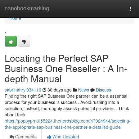
Home
nanobookmarking
Togg
navi
Home
1
Locating the Perfect SAP
Business One Reseller : A In-
depth Manual
sabrinahryl934110
80 days ago
News
Discuss
Finding the right SAP Business One partner can be a essential
process for your business 's success . Avoid rushing into a
selection; instead, thoroughly assess potential providers . Think
about their
https://poppyprrk055224.thenerdsblog.com/47324944/selecting-
the-appropriate-sap-business-one-partner-a-detailed-guide
Comments
Who Upvoted