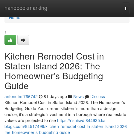
Home
nanobookmarking
Togg
navi
Home
1
Kitchen Remodel Cost in
Staten Island 2026: The
Homeowner’s Budgeting
Guide
antonotmi766742
81 days ago
News
Discuss
Kitchen Remodel Cost in Staten Island 2026: The Homeowner’s
Budgeting Guide Your dream kitchen is more than a design
choice; it’s a strategic investment in a borough where real estate
values are projected to rise
https://rishisvdt844935.ka-
blogs.com/94517499/kitchen-remodel-cost-in-staten-island-2026-
the-homeowner-s-budgeting-guide