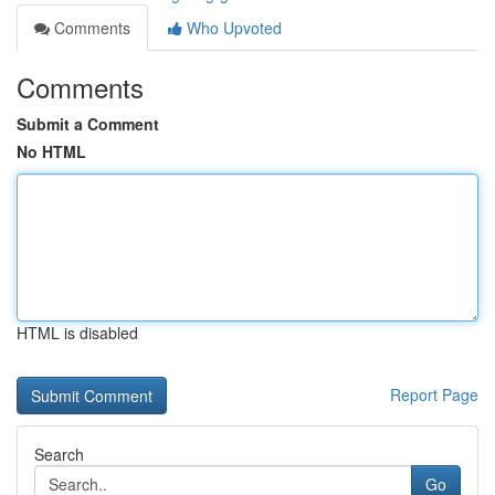
Comments
Who Upvoted
Comments
Submit a Comment
No HTML
HTML is disabled
Report Page
Search
Go