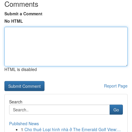
Comments
Submit a Comment
No HTML
HTML is disabled
Report Page
Search
Go
Published News
1
Cho thuê Loại hình nhà ở The Emerald Golf View:...