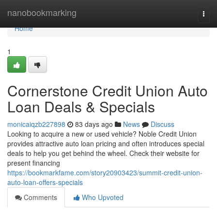
Home
nanobookmarking
Togg
navi
Home
1
Cornerstone Credit Union Auto
Loan Deals & Specials
monicaiqzb227898
83 days ago
News
Discuss
Looking to acquire a new or used vehicle? Noble Credit Union
provides attractive auto loan pricing and often introduces special
deals to help you get behind the wheel. Check their website for
present financing
https://bookmarkfame.com/story20903423/summit-credit-union-
auto-loan-offers-specials
Comments
Who Upvoted