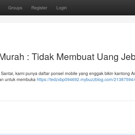
Groups
Register
Login
Murah : Tidak Membuat Uang Jeb
Santai, kami punya daftar ponsel mobile yang enggak bikin kantong A
ayan untuk membuka
https://tedzxbp094692.mybuzzblog.com/21387594/d