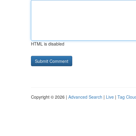
HTML is disabled
Copyright © 2026 |
Advanced Search
|
Live
|
Tag Clou