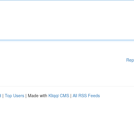
Rep
d
|
Top Users
| Made with
Kliqqi CMS
|
All RSS Feeds