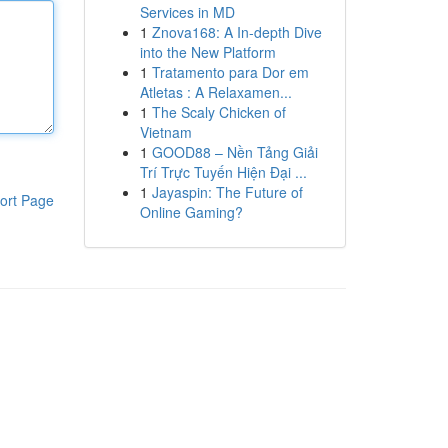
Services in MD
1
Znova168: A In-depth Dive
into the New Platform
1
Tratamento para Dor em
Atletas : A Relaxamen...
1
The Scaly Chicken of
Vietnam
1
GOOD88 – Nền Tảng Giải
Trí Trực Tuyến Hiện Đại ...
1
Jayaspin: The Future of
ort Page
Online Gaming?