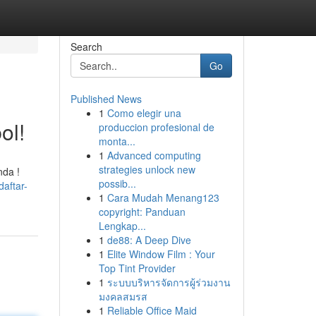
Search
Go
Published News
1
Como elegir una
ol!
produccion profesional de
monta...
1
Advanced computing
strategies unlock new
nda !
possib...
aftar-
1
Cara Mudah Menang123
copyright: Panduan
Lengkap...
1
de88: A Deep Dive
1
Elite Window Film : Your
Top Tint Provider
1
ระบบบริหารจัดการผู้ร่วมงาน
มงคลสมรส
1
Reliable Office Maid