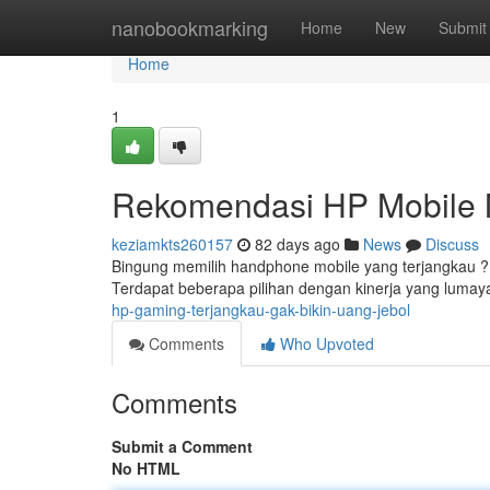
Home
nanobookmarking
Home
New
Submit
Home
1
Rekomendasi HP Mobile 
keziamkts260157
82 days ago
News
Discuss
Bingung memilih handphone mobile yang terjangkau ? 
Terdapat beberapa pilihan dengan kinerja yang lum
hp-gaming-terjangkau-gak-bikin-uang-jebol
Comments
Who Upvoted
Comments
Submit a Comment
No HTML