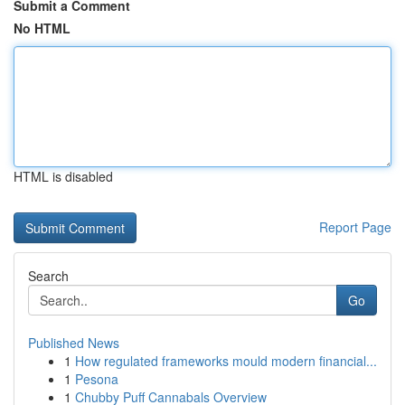
Submit a Comment
No HTML
HTML is disabled
Report Page
Search
Go
Published News
1
How regulated frameworks mould modern financial...
1
Pesona
1
Chubby Puff Cannabals Overview