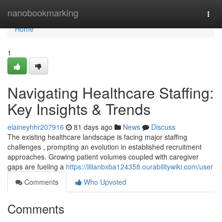
Home
nanobookmarking
Togg
navi
Home
1
Navigating Healthcare Staffing:
Key Insights & Trends
elaineyhhr207916
81 days ago
News
Discuss
The existing healthcare landscape is facing major staffing
challenges , prompting an evolution in established recruitment
approaches. Growing patient volumes coupled with caregiver
gaps are fueling a
https://lilianbxba124358.ourabilitywiki.com/user
Comments
Who Upvoted
Comments