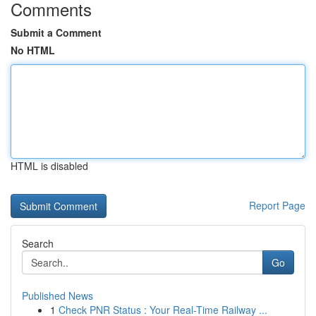
Comments
Submit a Comment
No HTML
HTML is disabled
Report Page
Search
Go
Published News
1
Check PNR Status : Your Real-Time Railway ...