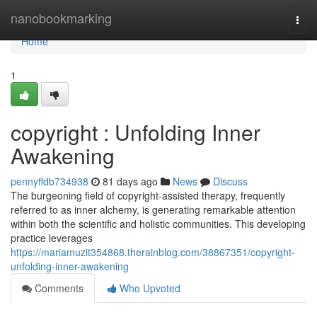
Home
nanobookmarking
Togg
navi
Home
1
copyright : Unfolding Inner
Awakening
pennyffdb734938
81 days ago
News
Discuss
The burgeoning field of copyright-assisted therapy, frequently
referred to as inner alchemy, is generating remarkable attention
within both the scientific and holistic communities. This developing
practice leverages
https://mariamuzit354868.therainblog.com/38867351/copyright-
unfolding-inner-awakening
Comments
Who Upvoted