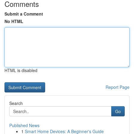
Comments
Submit a Comment
No HTML
HTML is disabled
Report Page
Search
Go
Published News
1
Smart Home Devices: A Beginner's Guide