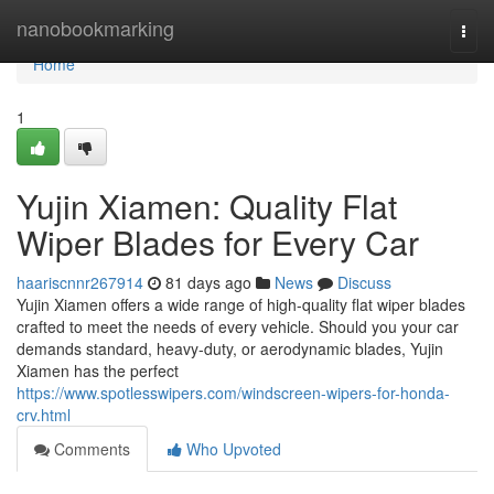
Home
nanobookmarking
Togg
navi
Home
1
Yujin Xiamen: Quality Flat
Wiper Blades for Every Car
haariscnnr267914
81 days ago
News
Discuss
Yujin Xiamen offers a wide range of high-quality flat wiper blades
crafted to meet the needs of every vehicle. Should you your car
demands standard, heavy-duty, or aerodynamic blades, Yujin
Xiamen has the perfect
https://www.spotlesswipers.com/windscreen-wipers-for-honda-
crv.html
Comments
Who Upvoted