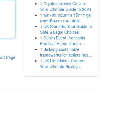
1
Cryptocurrency Casino:
Your Ultimate Guide to 2024
1
win789 สอบถาม วิธีการ พูด
คุยกับทีมงาน และ จัดก...
1
UK Steroids: Your Guide to
Safe & Legal Choices
1
Dublin Event Highlights
Practical Humanitarian ...
1
Building sustainable
frameworks for athlete hea...
ort Page
1
UK Liquidation Crates :
Your Ultimate Buying...