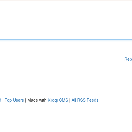
Rep
d
|
Top Users
| Made with
Kliqqi CMS
|
All RSS Feeds