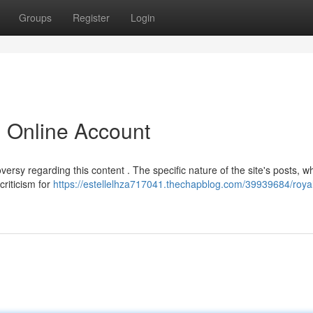
Groups
Register
Login
l Online Account
ersy regarding this content . The specific nature of the site's posts, w
criticism for
https://estellelhza717041.thechapblog.com/39939684/roya