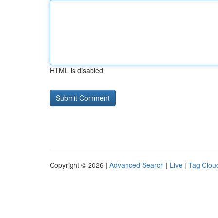
HTML is disabled
Copyright © 2026 |
Advanced Search
|
Live
|
Tag Clou