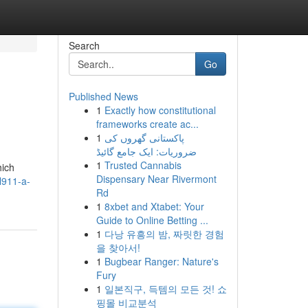
Search
Go
Published News
1
Exactly how constitutional
frameworks create ac...
1
پاکستانی گھروں کی
ضروریات: ایک جامع گائیڈ
1
Trusted Cannabis
hich
Dispensary Near Rivermont
l911-a-
Rd
1
8xbet and Xtabet: Your
Guide to Online Betting ...
1
다낭 유흥의 밤, 짜릿한 경험
을 찾아서!
1
Bugbear Ranger: Nature's
Fury
1
일본직구, 득템의 모든 것! 쇼
핑몰 비교분석