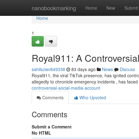
Home
nanobookmarking
Home
New
Submit
Home
1
Royal911: A Controversia
sahilszwv849338
83 days ago
News
Discuss
Royal911, the viral TikTok presence, has ignited controv
allegedly to chronicle emergency incidents , has faced 
controversial-social-media-account
Comments
Who Upvoted
Comments
Submit a Comment
No HTML