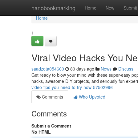
Home
nanobookmarking
Home
New
Submit
Home
1
Viral Video Hacks You Ne
saadzota054660
80 days ago
News
Discuss
Get ready to blow your mind with these super-easy popul
hacks, awesome DIY projects, and seriously fun experi
video-tips-you-need-to-try-now-57502996
Comments
Who Upvoted
Comments
Submit a Comment
No HTML