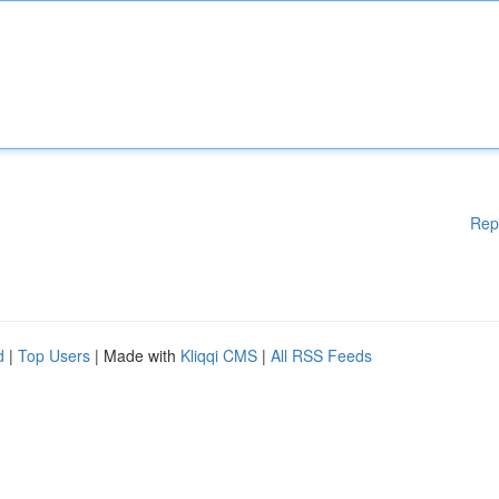
Rep
d
|
Top Users
| Made with
Kliqqi CMS
|
All RSS Feeds