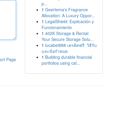
p...
1
Geertema's Fragrance
Allocation: A Luxury Oppor...
1
LegalShield: Explicación y
Funcionamiento
1
402K Storage & Rental:
Your Secure Storage Solu...
1
lucabet888 เครดิตฟรี: วิธีรับ
และข้อกำหนด
1
Building durable financial
ort Page
portfolios using cal...