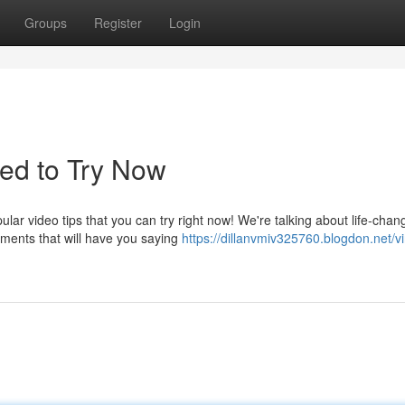
Groups
Register
Login
ed to Try Now
ar video tips that you can try right now! We're talking about life-chan
ments that will have you saying
https://dillanvmiv325760.blogdon.net/vi