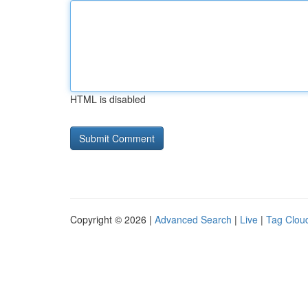
HTML is disabled
Copyright © 2026 |
Advanced Search
|
Live
|
Tag Clou