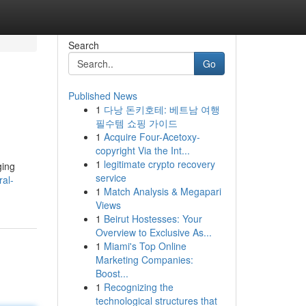
Search
Go
Published News
1
다낭 돈키호테: 베트남 여행
필수템 쇼핑 가이드
1
Acquire Four-Acetoxy-
copyright Via the Int...
1
legitimate crypto recovery
ging
service
ral-
1
Match Analysis & Megapari
Views
1
Beirut Hostesses: Your
Overview to Exclusive As...
1
Miami's Top Online
Marketing Companies:
Boost...
1
Recognizing the
technological structures that