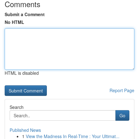
Comments
Submit a Comment
No HTML
HTML is disabled
Report Page
Search
Go
Published News
1
View the Madness In Real-Time : Your Ultimat...