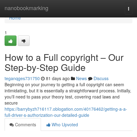
Home
nanobookmarking
Togg
navi
Home
1
How to a Full copyright – Our
Step-by-Step Guide
teganqges731750
81 days ago
News
Discuss
Beginning on your journey to getting a full copyright can seem
intimidating, but it is essentially a straightforward process. Initially,
you'll need to pass your theory test, covering road laws and
secure
https://barrybyzh716117.oblogation.com/40176462/getting-a-a-
full-driver-s-authorization-our-detailed-guide
Comments
Who Upvoted