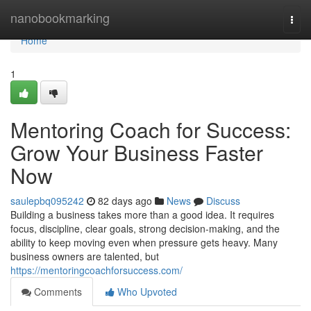
Home
nanobookmarking
Togg
navi
Home
1
Mentoring Coach for Success:
Grow Your Business Faster
Now
saulepbq095242
82 days ago
News
Discuss
Building a business takes more than a good idea. It requires
focus, discipline, clear goals, strong decision-making, and the
ability to keep moving even when pressure gets heavy. Many
business owners are talented, but
https://mentoringcoachforsuccess.com/
Comments
Who Upvoted