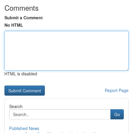
Comments
Submit a Comment
No HTML
HTML is disabled
Report Page
Search
Go
Published News