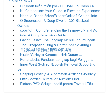
Published News
1
Dự Đoán miền miễn phí · Dự Đoán Lô Chính Xá...
1
KL Companion: Your Guide to Elevated Experiences
1
Need to Reach AskanExpertsOnline? Contact Info ...
1
Q Suppressor: A Deep Dive for 300 Blackout
Owners
1
copyright: Comprehending the Framework and Ad...
1
iwin: A Comprehensive Guide
1
Gacor Game: Tips Lengkap Menuju Keuntungan
1
The Tirzepatide Drug & Retatrutide : A 40mg D...
1
皇朝娛樂城最新特別活動全面揭曉
1
Kiralık Yükleyici Kurtarıcı : Hızlı Durum ...
1
Fortunabola: Panduan Lengkap bagi Pengguna ...
1
Inner West Sydney Rubbish Removal Supporting
Be...
1
Shaping Destiny: A Automaton Artificer's Journey
1
Little Scottish Heifers for Auction: Find...
1
Plafons PVC: Soluția Ideală pentru Tavanul Tău