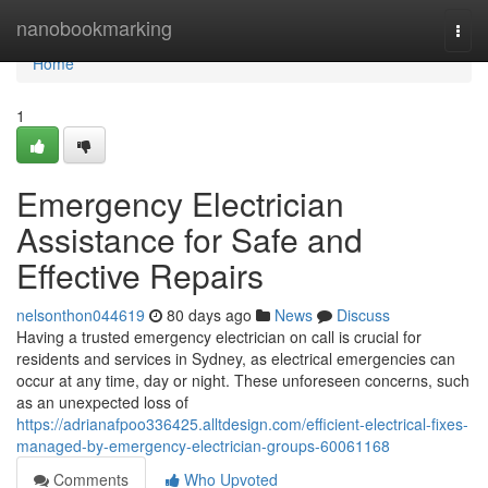
Home
nanobookmarking
Togg
navi
Home
1
Emergency Electrician
Assistance for Safe and
Effective Repairs
nelsonthon044619
80 days ago
News
Discuss
Having a trusted emergency electrician on call is crucial for
residents and services in Sydney, as electrical emergencies can
occur at any time, day or night. These unforeseen concerns, such
as an unexpected loss of
https://adrianafpoo336425.alltdesign.com/efficient-electrical-fixes-
managed-by-emergency-electrician-groups-60061168
Comments
Who Upvoted