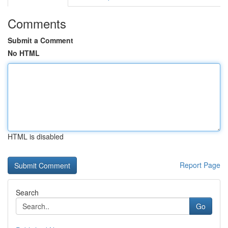
Comments
Submit a Comment
No HTML
HTML is disabled
Report Page
Search
Go