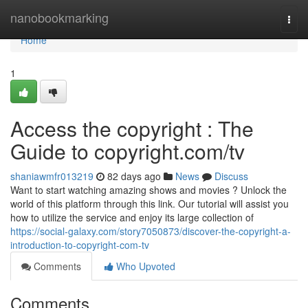
Home
nanobookmarking
Togg
navi
Home
1
Access the copyright : The
Guide to copyright.com/tv
shaniawmfr013219
82 days ago
News
Discuss
Want to start watching amazing shows and movies ? Unlock the
world of this platform through this link. Our tutorial will assist you
how to utilize the service and enjoy its large collection of
https://social-galaxy.com/story7050873/discover-the-copyright-a-
introduction-to-copyright-com-tv
Comments
Who Upvoted
Comments