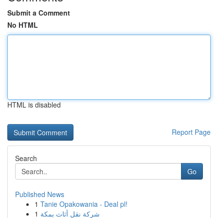
Submit a Comment
No HTML
HTML is disabled
Report Page
Search
Go
Published News
1
Tanie Opakowania - Deal pl!
1
شركة نقل أثاث بمكة