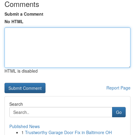
Comments
Submit a Comment
No HTML
HTML is disabled
Report Page
Search
Go
Published News
1
Trustworthy Garage Door Fix in Baltimore OH