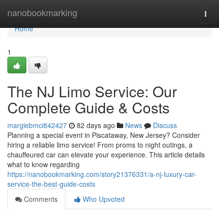
Home
nanobookmarking
Togg
navi
Home
1
The NJ Limo Service: Our
Complete Guide & Costs
margiebmci842427
82 days ago
News
Discuss
Planning a special event in Piscataway, New Jersey? Consider
hiring a reliable limo service! From proms to night outings, a
chauffeured car can elevate your experience. This article details
what to know regarding
https://nanobookmarking.com/story21376331/a-nj-luxury-car-
service-the-best-guide-costs
Comments
Who Upvoted