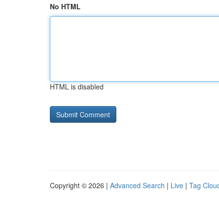
No HTML
HTML is disabled
Copyright © 2026 |
Advanced Search
|
Live
|
Tag Clou