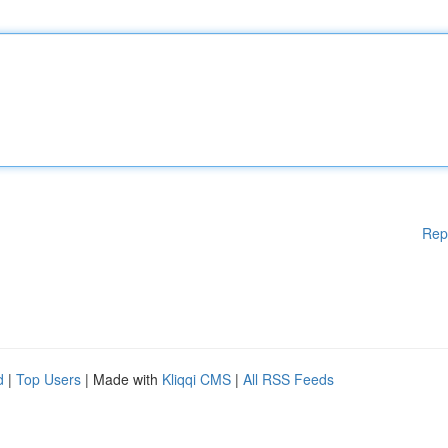
Rep
d
|
Top Users
| Made with
Kliqqi CMS
|
All RSS Feeds