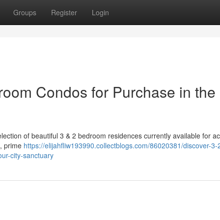
Groups
Register
Login
oom Condos for Purchase in the 
selection of beautiful 3 & 2 bedroom residences currently available for ac
s, prime
https://elijahfliw193990.collectblogs.com/86020381/discover-3-
ur-city-sanctuary