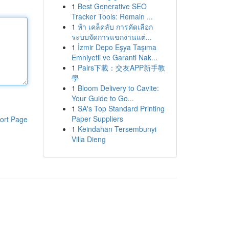
1
Best Generative SEO
Tracker Tools: Remain ...
1
ห้า เคล็ดลับ การคัดเลือก
ระบบจัดการแขกงานแต่...
1
İzmir Depo Eşya Taşıma
Emniyetli ve Garanti Nak...
1
Pairs下載：交友APP新手教
學
1
Bloom Delivery to Cavite:
Your Guide to Go...
1
SA's Top Standard Printing
Paper Suppliers
ort Page
1
Keindahan Tersembunyi
Villa Dieng