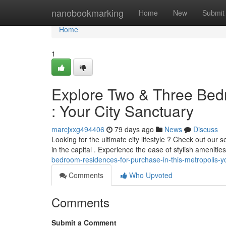
Home
nanobookmarking
Home
New
Submit
Home
1
Explore Two & Three Bedr
: Your City Sanctuary
marcjxxg494406
79 days ago
News
Discuss
Looking for the ultimate city lifestyle ? Check out our 
in the capital . Experience the ease of stylish amenitie
bedroom-residences-for-purchase-in-this-metropolis-yo
Comments
Who Upvoted
Comments
Submit a Comment