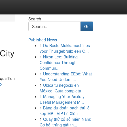
Search
Go
Published News
1
De Beste Mokkamachines
City
voor Thuisgebruik: een O...
1
Nixon Lee: Building
Confidence Through
Commun...
1
Understanding EE88: What
quisition
You Need Underst...
2-
1
Ubica tu negocio en
México: Guía completa
1
Managing Your Anxiety
Useful Management M...
1
Bảng dự đoán bạch thủ lô
kép MB · VIP Lô Xiên
1
Quay thử xổ số miền Nam:
Cơ hội trúng giải th...