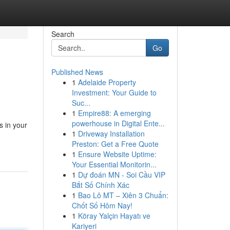
Search
Go
Published News
1
Adelaide Property
Investment: Your Guide to
Suc...
1
Empire88: A emerging
powerhouse in Digital Ente...
s in your
1
Driveway Installation
Preston: Get a Free Quote
1
Ensure Website Uptime:
Your Essential Monitorin...
1
Dự đoán MN - Soi Cầu VIP
Bắt Số Chính Xác
1
Bao Lô MT – Xiên 3 Chuẩn:
Chốt Số Hôm Nay!
1
Köray Yalçin Hayatı ve
Kariyeri