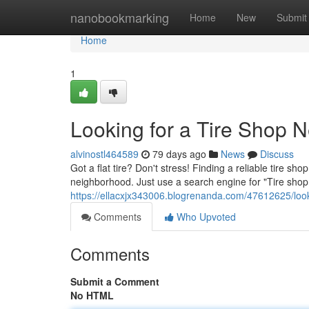
Home
nanobookmarking
Home
New
Submit
Home
1
Looking for a Tire Shop 
alvinostl464589
79 days ago
News
Discuss
Got a flat tire? Don't stress! Finding a reliable tire sh
neighborhood. Just use a search engine for "Tire sho
https://ellacxjx343006.blogrenanda.com/47612625/look
Comments
Who Upvoted
Comments
Submit a Comment
No HTML