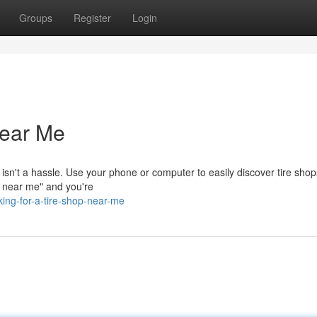
Groups
Register
Login
Near Me
op isn't a hassle. Use your phone or computer to easily discover tire shop
p near me" and you're
ing-for-a-tire-shop-near-me