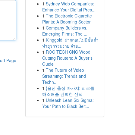
1
Sydney Web Companies:
Enhance Your Digital Pres...
1
The Electronic Cigarette
Plants: A Booming Sector
1
Company Builders vs.
Emerging Firms: The ...
1
Kinggold: ฝากถอนไม่มีขั้นต่ำ
ทำธุรกรรมง่าย จ่าย...
1
ROC TECH CNC Wood
Cutting Routers: A Buyer's
ort Page
Guide
1
The Future of Video
Streaming: Trends and
Techn...
1
{울산 출장 마사지: 피로를
해소해줄 완벽한 선택
1
Unleash Lean Six Sigma:
Your Path to Black Belt...