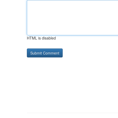
HTML is disabled