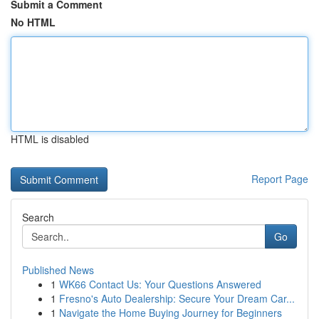
Submit a Comment
No HTML
HTML is disabled
Report Page
Search
Go
Published News
1
WK66 Contact Us: Your Questions Answered
1
Fresno's Auto Dealership: Secure Your Dream Car...
1
Navigate the Home Buying Journey for Beginners