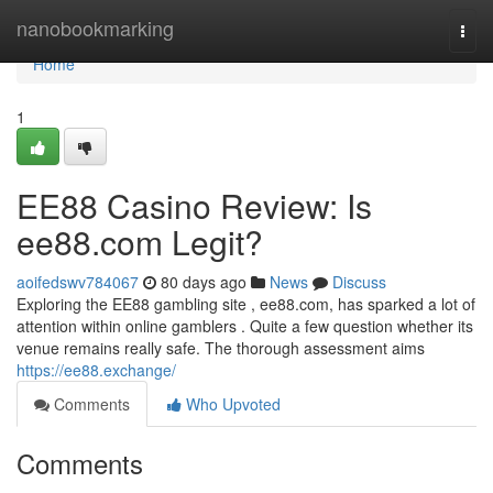
Home
nanobookmarking
Togg
navi
Home
1
EE88 Casino Review: Is
ee88.com Legit?
aoifedswv784067
80 days ago
News
Discuss
Exploring the EE88 gambling site , ee88.com, has sparked a lot of
attention within online gamblers . Quite a few question whether its
venue remains really safe. The thorough assessment aims
https://ee88.exchange/
Comments
Who Upvoted
Comments