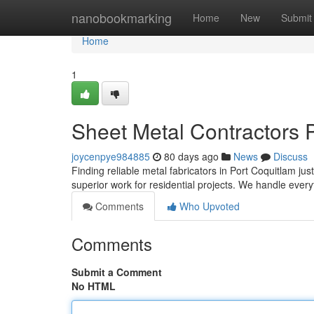
Home
nanobookmarking
Home
New
Submit
Home
1
Sheet Metal Contractors P
joycenpye984885
80 days ago
News
Discuss
Finding reliable metal fabricators in Port Coquitlam j
superior work for residential projects. We handle ever
Comments
Who Upvoted
Comments
Submit a Comment
No HTML