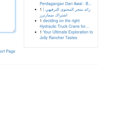
Perdagangan Dari Awal : B...
1
رائد متجر المحتوى الترفيهي |
اشتراك سمارترز
1
deciding on the right
Hydraulic Truck Crane for...
1
Your Ultimate Exploration to
Jolly Rancher Tastes
ort Page