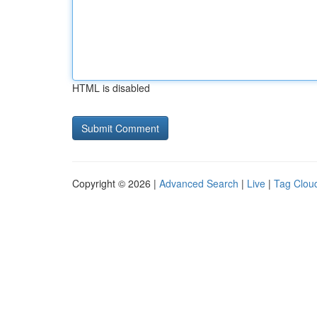
HTML is disabled
Copyright © 2026 |
Advanced Search
|
Live
|
Tag Clou