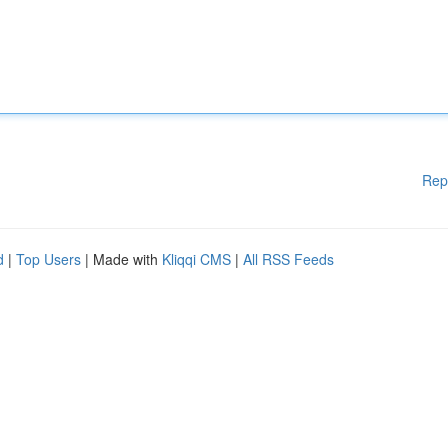
Rep
d
|
Top Users
| Made with
Kliqqi CMS
|
All RSS Feeds