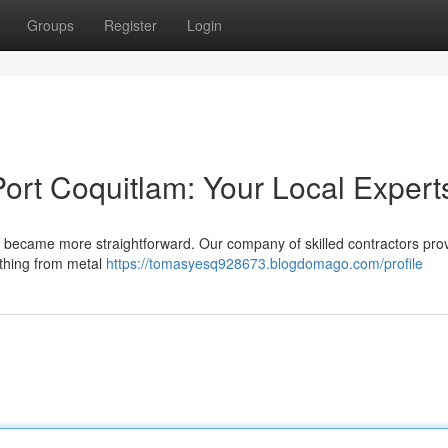
Groups
Register
Login
ort Coquitlam: Your Local Expert
ust became more straightforward. Our company of skilled contractors pro
ything from metal
https://tomasyesq928673.blogdomago.com/profile