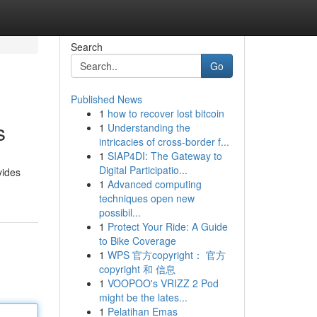
Search
Go
Published News
1
how to recover lost bitcoin
s
1
Understanding the
intricacies of cross-border f...
1
SIAP4DI: The Gateway to
Digital Participatio...
vides
1
Advanced computing
techniques open new
possibil...
1
Protect Your Ride: A Guide
to Bike Coverage
1
WPS 官方copyright： 官方
copyright 和 信息
1
VOOPOO's VRIZZ 2 Pod
might be the lates...
1
Pelatihan Emas