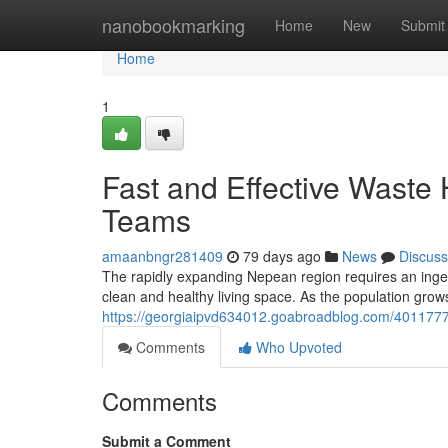
Home
nanobookmarking
Home
New
Submit
Home
1
Fast and Effective Waste
Teams
amaanbngr281409
79 days ago
News
Discuss
The rapidly expanding Nepean region requires an inge
clean and healthy living space. As the population grow
https://georgiaipvd634012.goabroadblog.com/4011777
Comments
Who Upvoted
Comments
Submit a Comment