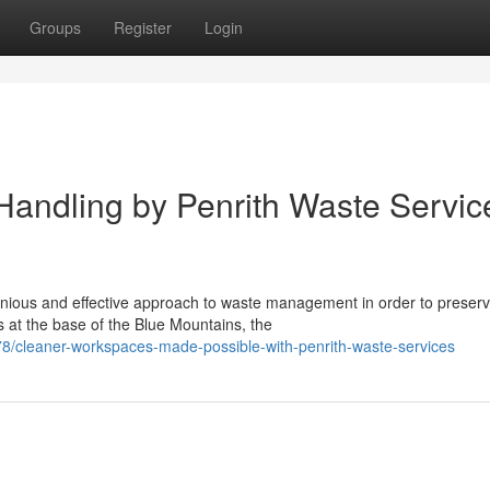
Groups
Register
Login
 Handling by Penrith Waste Servic
nious and effective approach to waste management in order to preser
s at the base of the Blue Mountains, the
8/cleaner-workspaces-made-possible-with-penrith-waste-services