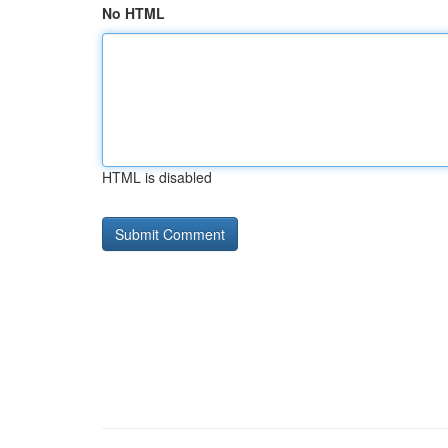
No HTML
HTML is disabled