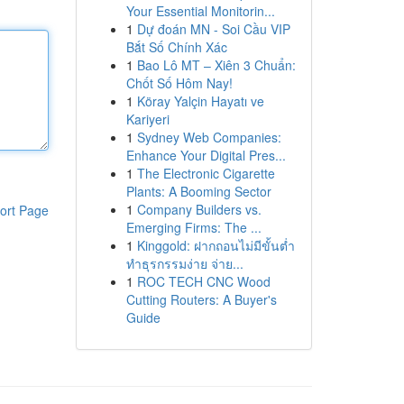
Your Essential Monitorin...
1
Dự đoán MN - Soi Cầu VIP
Bắt Số Chính Xác
1
Bao Lô MT – Xiên 3 Chuẩn:
Chốt Số Hôm Nay!
1
Köray Yalçin Hayatı ve
Kariyeri
1
Sydney Web Companies:
Enhance Your Digital Pres...
1
The Electronic Cigarette
Plants: A Booming Sector
1
Company Builders vs.
ort Page
Emerging Firms: The ...
1
Kinggold: ฝากถอนไม่มีขั้นต่ำ
ทำธุรกรรมง่าย จ่าย...
1
ROC TECH CNC Wood
Cutting Routers: A Buyer's
Guide