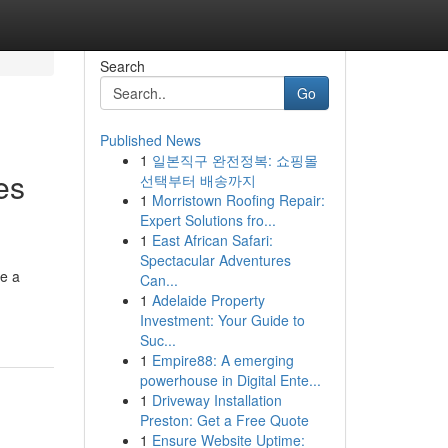
Search
Go
Published News
1
일본직구 완전정복: 쇼핑몰
es
선택부터 배송까지
1
Morristown Roofing Repair:
Expert Solutions fro...
1
East African Safari:
Spectacular Adventures
ve a
Can...
1
Adelaide Property
Investment: Your Guide to
Suc...
1
Empire88: A emerging
powerhouse in Digital Ente...
1
Driveway Installation
Preston: Get a Free Quote
1
Ensure Website Uptime: