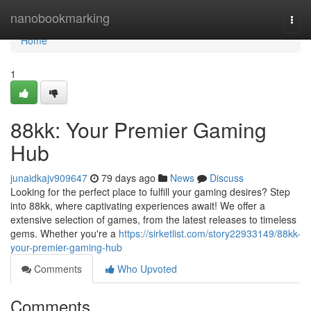
Home
nanobookmarking
Togg
navi
Home
1
88kk: Your Premier Gaming
Hub
junaidkajv909647
79 days ago
News
Discuss
Looking for the perfect place to fulfill your gaming desires? Step
into 88kk, where captivating experiences await! We offer a
extensive selection of games, from the latest releases to timeless
gems. Whether you're a
https://sirketlist.com/story22933149/88kk-
your-premier-gaming-hub
Comments
Who Upvoted
Comments