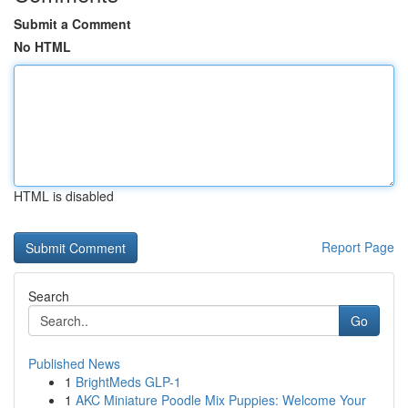
Submit a Comment
No HTML
HTML is disabled
Report Page
Search
Go
Published News
1
BrightMeds GLP-1
1
AKC Miniature Poodle Mix Puppies: Welcome Your