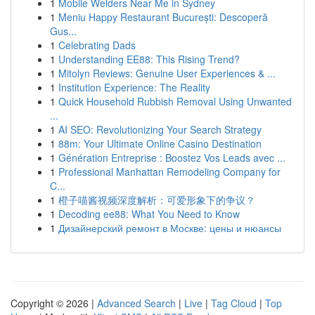
1
Mobile Welders Near Me in Sydney
1
Meniu Happy Restaurant București: Descoperă
Gus...
1
Celebrating Dads
1
Understanding EE88: This Rising Trend?
1
Mitolyn Reviews: Genuine User Experiences & ...
1
Institution Experience: The Reality
1
Quick Household Rubbish Removal Using Unwanted
...
1
AI SEO: Revolutionizing Your Search Strategy
1
88m: Your Ultimate Online Casino Destination
1
Génération Entreprise : Boostez Vos Leads avec ...
1
Professional Manhattan Remodeling Company for
C...
1
橙子喵酱视频深度解析：可爱形象下的争议？
1
Decoding ee88: What You Need to Know
1
Дизайнерский ремонт в Москве: цены и нюансы
Copyright © 2026 |
Advanced Search
|
Live
|
Tag Cloud
|
Top