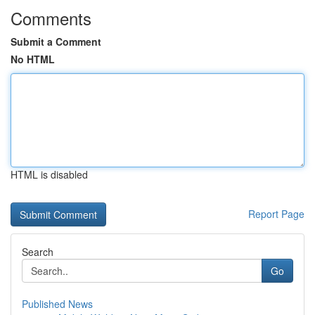
Comments
Submit a Comment
No HTML
HTML is disabled
Report Page
Search
Go
Published News