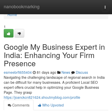
Home
nanobookmarking
Togg
navi
Home
1
Google My Business Expert in
India: Enhancing Your Firm
Presence
esmeebrft655404
81 days ago
News
Discuss
Navigating the challenging landscape of regional search in India
can be difficult for many businesses. A proficient Local SEO
expert offers crucial help in optimizing your Google Business
Page. They grasp
https://joanckcn821624.shoutmyblog.com/profile
Comments
Who Upvoted