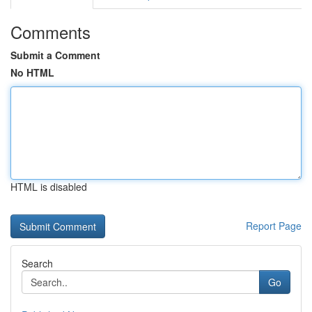
Comments
Submit a Comment
No HTML
HTML is disabled
Report Page
Search
Go