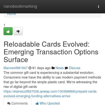
Home
nanobookmarking
Togg
navi
Home
1
Reloadable Cards Evolved:
Emerging Transaction Options
Surface
lilianveof881947
81 days ago
News
Discuss
The common gift card is experiencing a substantial evolution.
Consumers now have the ability to use modern payment methods
that go far beyond the simple plastic card. We're witnessing the
rise of digital gift cards
https://elainecztf927036.qowap.com/100368868/prepaid-cards-
evolved-emerging-funding-alternatives-arrive
Comments
Who Upvoted