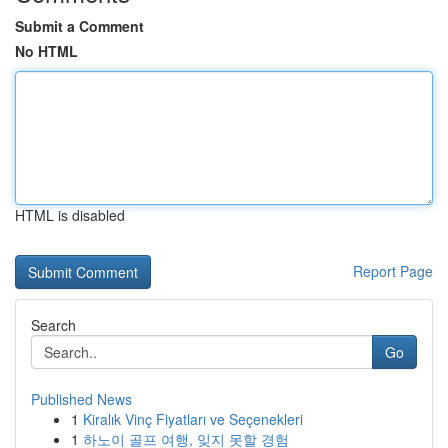
Submit a Comment
No HTML
HTML is disabled
Report Page
Search
Go
Published News
1
Kiralık Vinç Fiyatları ve Seçenekleri
1
하노이 골프 여행, 잊지 못할 경험