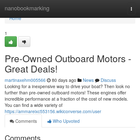
Home
nanobookmarking
Togg
navi
Home
1
Pre-Owned Outboard Motors -
Great Deals!
martinaxehm005566
80 days ago
News
Discuss
Looking for a inexpensive way to drive your boat? Then look no
further than pre-owned outboard motors! These engines offer
incredible performance at a fraction of the cost of new models.
You can find a wide variety of
https://ammareixc553156.wikiconverse.com/user
Comments
Who Upvoted
Comments