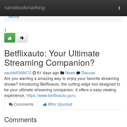
Home
nanobookmarking
Togg
navi
Home
1
Betflixauto: Your Ultimate
Streaming Companion?
saulokif368672
81 days ago
News
Discuss
Are you wanting a amazing way to enjoy your favorite streaming
shows? Introducing Betflixauto, the cutting-edge tool designed to
be your ultimate streaming companion. It offers a easy viewing
experience,
https://www.betflixauto.guru
Comments
Who Upvoted
Comments