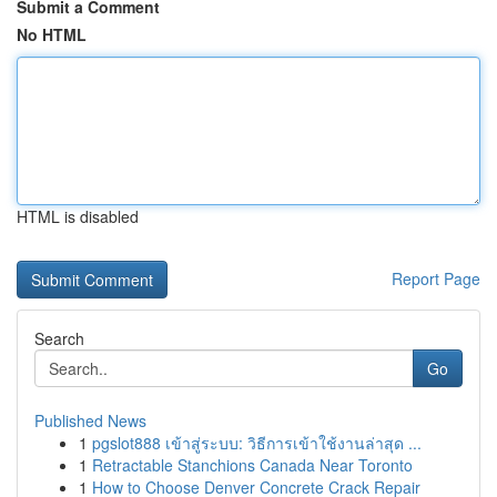
Submit a Comment
No HTML
HTML is disabled
Report Page
Search
Go
Published News
1
pgslot888 เข้าสู่ระบบ: วิธีการเข้าใช้งานล่าสุด ...
1
Retractable Stanchions Canada Near Toronto
1
How to Choose Denver Concrete Crack Repair