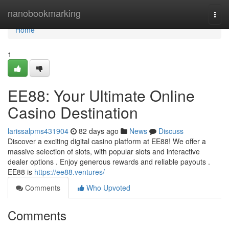
Home
nanobookmarking
Togg
navi
Home
1
EE88: Your Ultimate Online
Casino Destination
larissalpms431904
82 days ago
News
Discuss
Discover a exciting digital casino platform at EE88! We offer a
massive selection of slots, with popular slots and interactive
dealer options . Enjoy generous rewards and reliable payouts .
EE88 is
https://ee88.ventures/
Comments
Who Upvoted
Comments