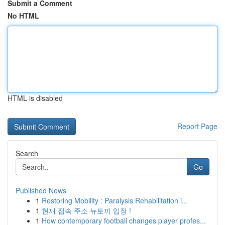
Submit a Comment
No HTML
HTML is disabled
Report Page
Search
Go
Published News
1
Restoring Mobility : Paralysis Rehabilitation i...
1
현재 접속 주소 뉴토끼 입장 !
1
How contemporary football changes player profes...